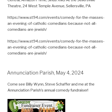
Theatre, 24 West Temple Avenue, Sellersville, PA
https://www.st94.com/events/comedy-for-the-masses-
an-evening-of-catholic-comedians-because-not-all-
comedians-are-jewish/
https://www.st94.com/events/comedy-for-the-masses-
an-evening-of-catholic-comedians-because-not-all-
comedians-are-jewish/
Annunciation Parish, May 4, 2024
Come see Billy Wynn, Steve Schaffer and me at the
Annunciation Parish’s annual comedy fundraiser!