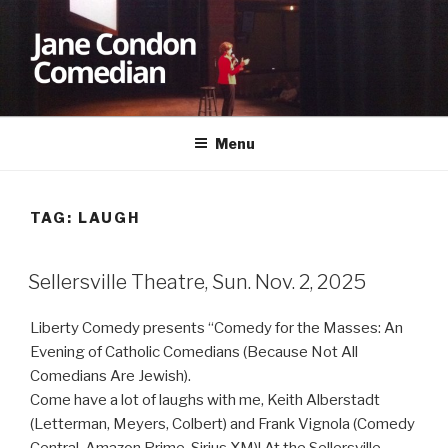
Skip
to
content
JANE CONDON
Comedian
Menu
TAG:
LAUGH
Sellersville Theatre, Sun. Nov. 2, 2025
Liberty Comedy presents “Comedy for the Masses: An
Evening of Catholic Comedians (Because Not All
Comedians Are Jewish).
Come have a lot of laughs with me, Keith Alberstadt
(Letterman, Meyers, Colbert) and Frank Vignola (Comedy
Central, Amazon Prime, Sirius XM)! At the Sellersville