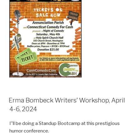
Erma Bombeck Writers’ Workshop, April
4-6, 2024
I”ll be doing a Standup Bootcamp at this prestigious
humor conference.