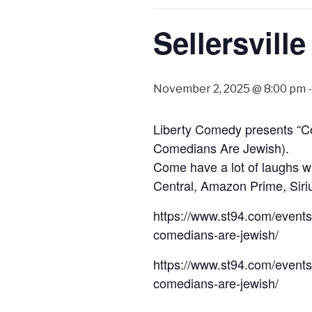
Sellersvill
November 2, 2025 @ 8:00 pm
Liberty Comedy presents “C
Comedians Are Jewish).
Come have a lot of laughs w
Central, Amazon Prime, Siriu
https://www.st94.com/events
comedians-are-jewish/
https://www.st94.com/events
comedians-are-jewish/