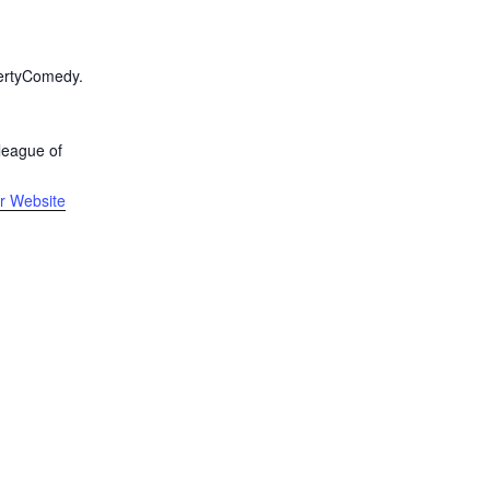
R
bertyComedy.
league of
r Website