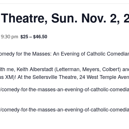
e Theatre, Sun. Nov. 2, 
$25 – $46.50
-
9:30 pm
omedy for the Masses: An Evening of Catholic Comedian
ith me, Keith Alberstadt (Letterman, Meyers, Colbert) 
s XM)! At the Sellersville Theatre, 24 West Temple Avenu
/comedy-for-the-masses-an-evening-of-catholic-comedia
/comedy-for-the-masses-an-evening-of-catholic-comedia