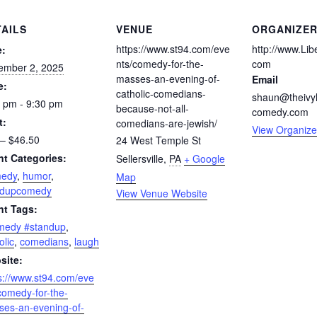
TAILS
VENUE
ORGANIZE
https://www.st94.com/eve
http://www.Li
e:
nts/comedy-for-the-
com
ember 2, 2025
masses-an-evening-of-
Email
e:
catholic-comedians-
shaun@theivy
 pm - 9:30 pm
because-not-all-
comedy.com
t:
comedians-are-jewish/
View Organize
– $46.50
24 West Temple St
nt Categories:
Sellersville
,
PA
+ Google
edy
,
humor
,
Map
ndupcomedy
View Venue Website
nt Tags:
medy #standup
,
olic
,
comedians
,
laugh
site:
s://www.st94.com/eve
comedy-for-the-
es-an-evening-of-