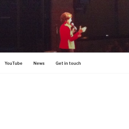
DON
YouTube
News
Get in touch