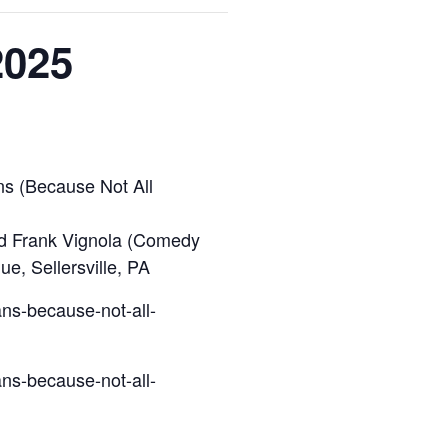
2025
s (Because Not All
and Frank Vignola (Comedy
e, Sellersville, PA
ns-because-not-all-
ns-because-not-all-