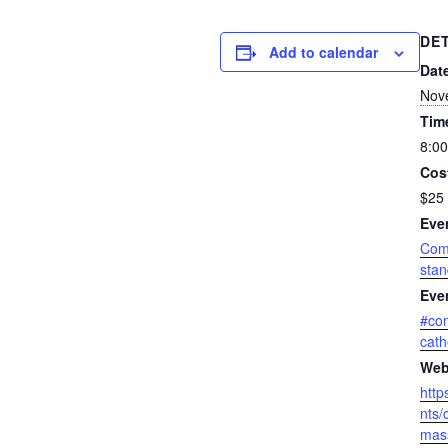
DE
Add to calendar
Dat
Nov
Tim
8:00
Cos
$25 
Eve
Com
sta
Eve
#co
cath
Web
http
nts/
mass