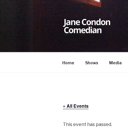
Skip
to
content
JANE CON
Comedian
Home
Shows
Media
« All Events
This event has passed.