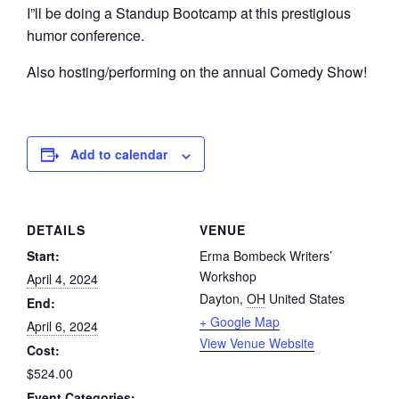
I”ll be doing a Standup Bootcamp at this prestigious
humor conference.
Also hosting/performing on the annual Comedy Show!
Add to calendar
DETAILS
VENUE
Start:
Erma Bombeck Writers’
Workshop
April 4, 2024
Dayton
,
OH
United States
End:
+ Google Map
April 6, 2024
View Venue Website
Cost:
$524.00
Event Categories: