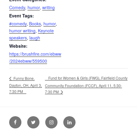
Comedy
,
humor
,
writing
Event Tags:
#comedy
,
Books
,
humor
,
humor writing
,
Keynote
speakers
,
laugh
Website:
https://brushfire.com/ebww
/2024ebww/559500
Fund for Women & Girls (FWG), Fairfield County
Funny Bone,
Dayton, OH, April 3,
Community Foundation (FCCF), April 11, 5:30-
7:30 PM
7:30 PM
Facebook
Twitter
Instagram
LinkedIn