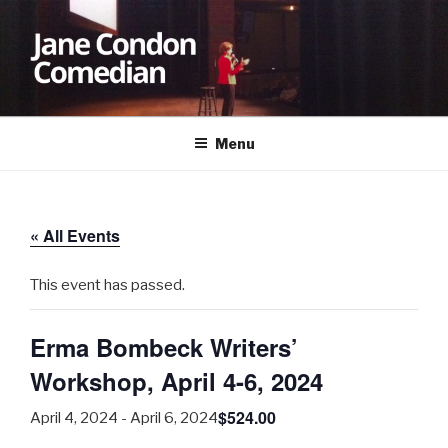
Skip
to
content
JANE CONDON
Comedian
Menu
« All Events
This event has passed.
Erma Bombeck Writers’
Workshop, April 4-6, 2024
$524.00
April 4, 2024
-
April 6, 2024