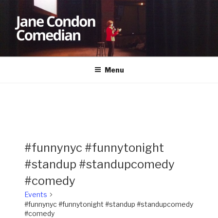
Skip
to
content
JANE CONDON
Comedian
Menu
#funnynyc #funnytonight
#standup #standupcomedy
#comedy
Events
#funnynyc #funnytonight #standup #standupcomedy
#comedy