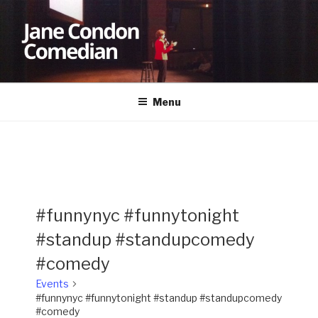
Skip
to
content
JANE CONDON
Comedian
Menu
#funnynyc #funnytonight
#standup #standupcomedy
#comedy
Events
#funnynyc #funnytonight #standup #standupcomedy
#comedy