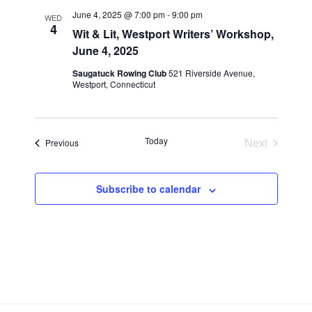
n
l
w
June 4, 2025 @ 7:00 pm
-
9:00 pm
WED
t
e
4
s
Wit & Lit, Westport Writers’ Workshop,
V
c
June 4, 2025
N
i
t
a
Saugatuck Rowing Club
521 Riverside Avenue,
e
d
Westport, Connecticut
v
a
w
t
i
s
e
N
g
Today
Next
.
Events
Previous
a
a
Events
v
t
i
i
Subscribe to calendar
g
o
a
n
t
i
o
n