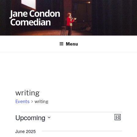
Skip
to
content
JANE CONDON
Comedian
Menu
writing
Events
writing
Events
Upcoming
V
E
L
v
i
i
S
s
June 2025
e
e
e
t