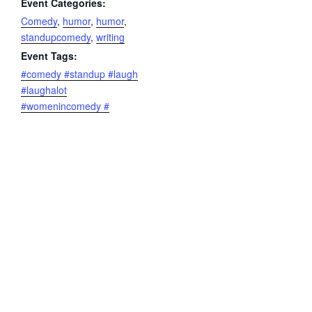
Event Categories:
Comedy
,
humor
,
humor
,
standupcomedy
,
writing
Event Tags:
#comedy #standup #laugh
#laughalot
#womenincomedy #