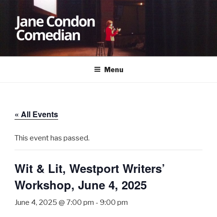
Skip
to
content
JANE CONDON
Comedian
Menu
« All Events
This event has passed.
Wit & Lit, Westport Writers’
Workshop, June 4, 2025
June 4, 2025 @ 7:00 pm
-
9:00 pm