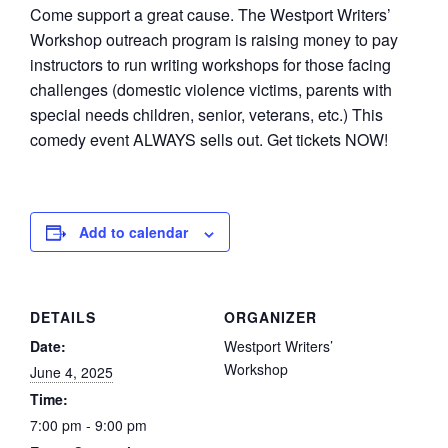
Come support a great cause. The Westport Writers’
Workshop outreach program is raising money to pay
instructors to run writing workshops for those facing
challenges (domestic violence victims, parents with
special needs children, senior, veterans, etc.) This
comedy event ALWAYS sells out. Get tickets NOW!
Add to calendar
DETAILS
ORGANIZER
Date:
Westport Writers’
Workshop
June 4, 2025
Time:
7:00 pm - 9:00 pm