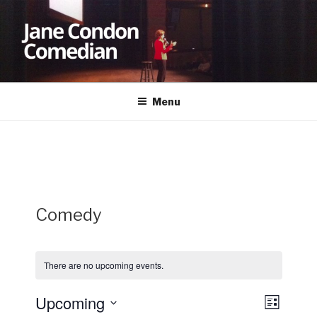
Skip
to
content
JANE CONDON
Comedian
Menu
Comedy
There are no upcoming events.
Upcoming
V
E
L