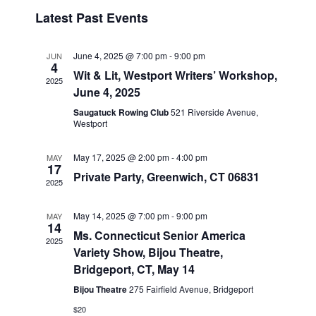
v
i
i
S
Latest Past Events
s
e
e
e
t
n
l
w
t
e
June 4, 2025 @ 7:00 pm
-
9:00 pm
JUN
s
4
V
c
Wit & Lit, Westport Writers’ Workshop,
2025
N
i
t
June 4, 2025
a
e
d
Saugatuck Rowing Club
521 Riverside Avenue,
v
a
Westport
w
t
i
s
e
May 17, 2025 @ 2:00 pm
-
4:00 pm
MAY
N
g
17
.
Private Party, Greenwich, CT 06831
a
a
2025
v
t
i
May 14, 2025 @ 7:00 pm
-
9:00 pm
MAY
i
14
g
Ms. Connecticut Senior America
o
2025
a
Variety Show, Bijou Theatre,
n
t
Bridgeport, CT, May 14
i
Bijou Theatre
275 Fairfield Avenue, Bridgeport
o
$20