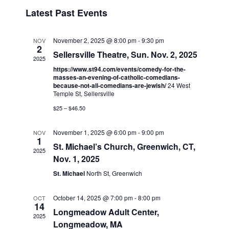
v
i
i
S
Latest Past Events
s
e
e
e
t
n
l
w
t
e
November 2, 2025 @ 8:00 pm
-
9:30 pm
NOV
s
2
V
c
Sellersville Theatre, Sun. Nov. 2, 2025
2025
N
i
t
https://www.st94.com/events/comedy-for-the-
a
e
d
masses-an-evening-of-catholic-comedians-
because-not-all-comedians-are-jewish/
24 West
v
a
w
Temple St, Sellersville
t
i
s
$25 – $46.50
e
N
g
.
a
a
November 1, 2025 @ 6:00 pm
-
9:00 pm
NOV
1
v
t
St. Michael’s Church, Greenwich, CT,
2025
i
Nov. 1, 2025
i
g
St. Michael
North St, Greenwich
o
a
n
t
October 14, 2025 @ 7:00 pm
-
8:00 pm
OCT
14
i
Longmeadow Adult Center,
2025
o
Longmeadow, MA