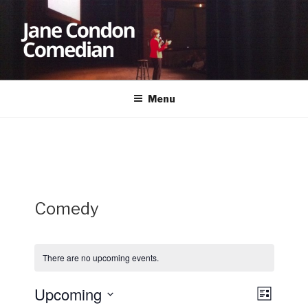
Skip
to
content
JANE CONDON
Comedian
Menu
Comedy
There are no upcoming events.
Upcoming
V
E
L