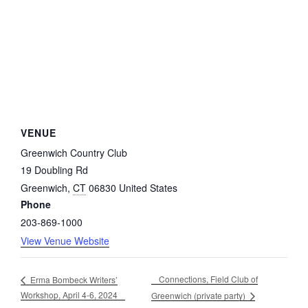
VENUE
Greenwich Country Club
19 Doubling Rd
Greenwich
,
CT
06830
United States
Phone
203-869-1000
View Venue Website
Connections, Field Club of
Erma Bombeck Writers’
Workshop, April 4-6, 2024
Greenwich (private party)