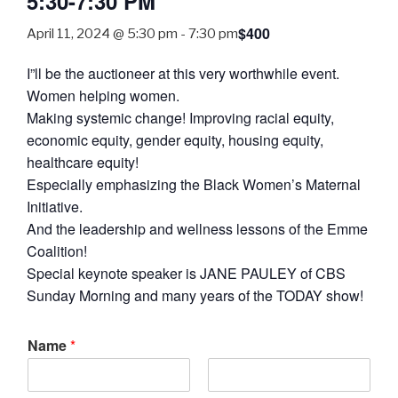
5:30-7:30 PM
$400
April 11, 2024 @ 5:30 pm
-
7:30 pm
I”ll be the auctioneer at this very worthwhile event.
Women helping women.
Making systemic change! Improving racial equity,
economic equity, gender equity, housing equity,
healthcare equity!
Especially emphasizing the Black Women’s Maternal
Initiative.
And the leadership and wellness lessons of the Emme
Coalition!
Special keynote speaker is JANE PAULEY of CBS
Sunday Morning and many years of the TODAY show!
Name
*