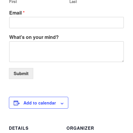
First
Last
Email
*
What's on your mind?
Submit
Add to calendar
DETAILS
ORGANIZER