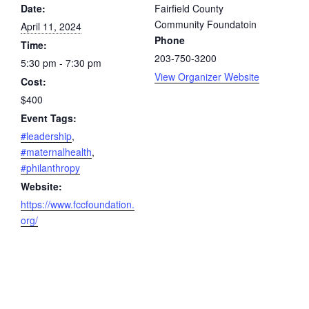
Date:
Fairfield County
Community Foundatoin
April 11, 2024
Phone
Time:
203-750-3200
5:30 pm - 7:30 pm
View Organizer Website
Cost:
$400
Event Tags:
#leadership
,
#maternalhealth
,
#philanthropy
Website:
https://www.fccfoundation.
org/