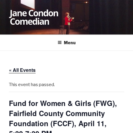
Skip
to
content
JANE CONDON
Comedian
Menu
« All Events
This event has passed.
Fund for Women & Girls (FWG),
Fairfield County Community
Foundation (FCCF), April 11,