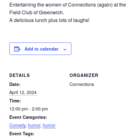
Entertaining the women of Connections (again) at the
Field Club of Greenwich.
A delicious lunch plus lots of laughs!
Add to calendar
DETAILS
ORGANIZER
Date:
Connections
April 12, 2024
Time:
12:00 pm - 2:00 pm
Event Categories:
Comedy
,
humor
,
humor
Event Tags: