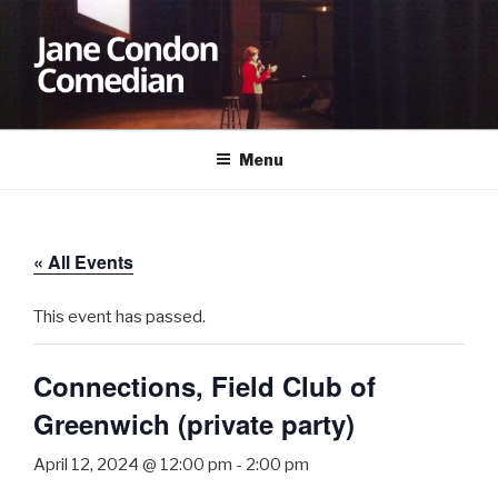
Skip
to
content
JANE CONDON
Comedian
Menu
« All Events
This event has passed.
Connections, Field Club of
Greenwich (private party)
April 12, 2024 @ 12:00 pm
-
2:00 pm