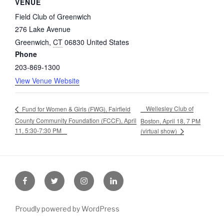
VENUE
Field Club of Greenwich
276 Lake Avenue
Greenwich
,
CT
06830
United States
Phone
203-869-1300
View Venue Website
Wellesley Club of
Fund for Women & Girls (FWG), Fairfield
County Community Foundation (FCCF), April
Boston, April 18, 7 PM
11, 5:30-7:30 PM
(virtual show)
Facebook
Twitter
Instagram
LinkedIn
Proudly powered by WordPress