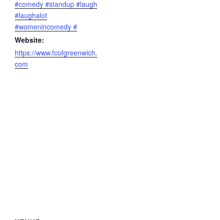
#comedy #standup #laugh
#laughalot
#womenincomedy #
Website:
https://www.fcofgreenwich.
com