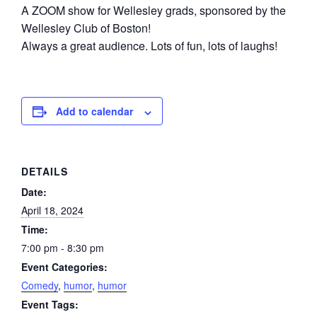
A ZOOM show for Wellesley grads, sponsored by the
Wellesley Club of Boston!
Always a great audience. Lots of fun, lots of laughs!
Add to calendar
DETAILS
Date:
April 18, 2024
Time:
7:00 pm - 8:30 pm
Event Categories:
Comedy
,
humor
,
humor
Event Tags: