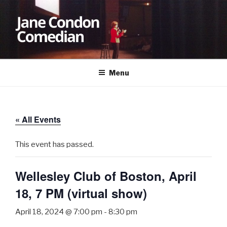
Skip
to
content
JANE CONDON
Comedian
Menu
« All Events
This event has passed.
Wellesley Club of Boston, April
18, 7 PM (virtual show)
April 18, 2024 @ 7:00 pm
-
8:30 pm