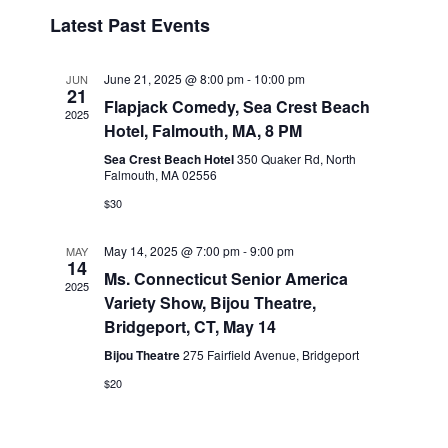
v
i
i
S
Latest Past Events
s
e
e
e
t
n
l
w
t
e
June 21, 2025 @ 8:00 pm
-
10:00 pm
JUN
s
21
V
c
Flapjack Comedy, Sea Crest Beach
2025
N
i
t
Hotel, Falmouth, MA, 8 PM
a
e
d
Sea Crest Beach Hotel
350 Quaker Rd, North
v
a
Falmouth, MA 02556
w
t
i
s
$30
e
N
g
.
a
May 14, 2025 @ 7:00 pm
-
9:00 pm
MAY
a
14
v
Ms. Connecticut Senior America
t
2025
Variety Show, Bijou Theatre,
i
i
Bridgeport, CT, May 14
g
o
a
Bijou Theatre
275 Fairfield Avenue, Bridgeport
n
t
$20
i
o