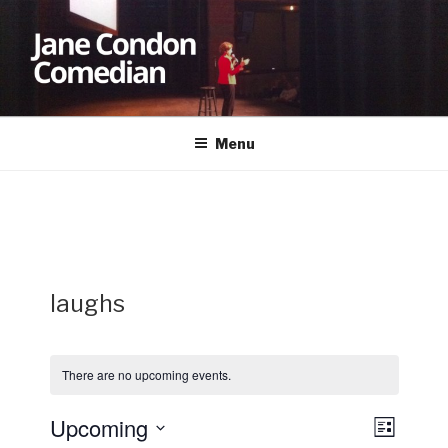
Skip
to
content
JANE CONDON
Comedian
Menu
laughs
There are no upcoming events.
Upcoming
V
E
L