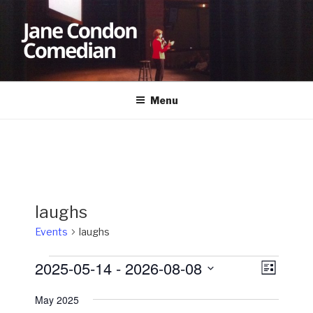
Skip
to
content
JANE CONDON
Comedian
Menu
laughs
Events
laughs
Events
2025-05-14
 - 
2026-08-08
V
E
L
v
i
i
S
s
May 2025
e
e
e
t