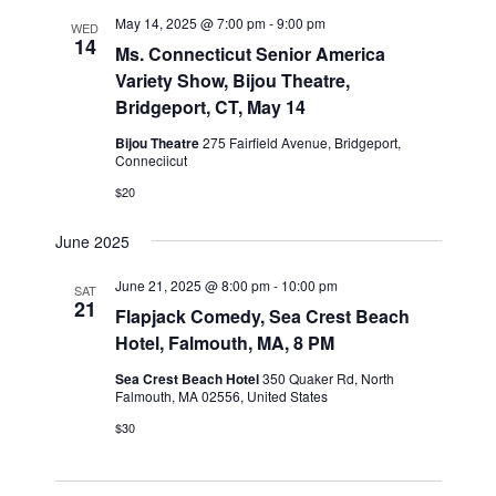
n
l
w
May 14, 2025 @ 7:00 pm
-
9:00 pm
WED
t
e
14
s
Ms. Connecticut Senior America
V
c
Variety Show, Bijou Theatre,
N
i
t
Bridgeport, CT, May 14
a
e
d
v
Bijou Theatre
275 Fairfield Avenue, Bridgeport,
a
w
Conneciicut
t
i
s
$20
e
N
g
.
a
a
June 2025
v
t
i
June 21, 2025 @ 8:00 pm
-
10:00 pm
SAT
i
21
g
Flapjack Comedy, Sea Crest Beach
o
a
Hotel, Falmouth, MA, 8 PM
n
t
Sea Crest Beach Hotel
350 Quaker Rd, North
i
Falmouth, MA 02556, United States
o
$30
n