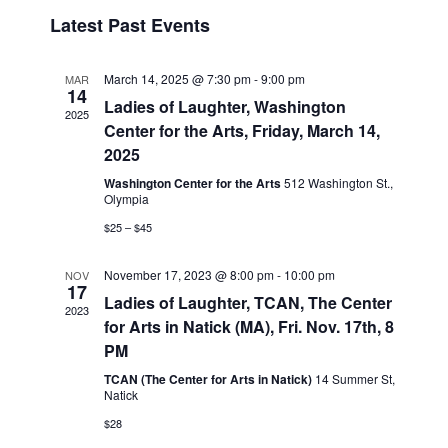
v
i
i
S
Latest Past Events
s
e
e
e
t
n
l
w
t
e
March 14, 2025 @ 7:30 pm
-
9:00 pm
MAR
s
14
V
c
Ladies of Laughter, Washington
2025
N
i
t
Center for the Arts, Friday, March 14,
a
e
d
2025
v
a
w
Washington Center for the Arts
512 Washington St.,
t
Olympia
i
s
e
N
g
$25 – $45
.
a
a
November 17, 2023 @ 8:00 pm
-
10:00 pm
v
NOV
t
17
Ladies of Laughter, TCAN, The Center
i
2023
i
for Arts in Natick (MA), Fri. Nov. 17th, 8
g
o
PM
a
n
t
TCAN (The Center for Arts in Natick)
14 Summer St,
Natick
i
$28
o