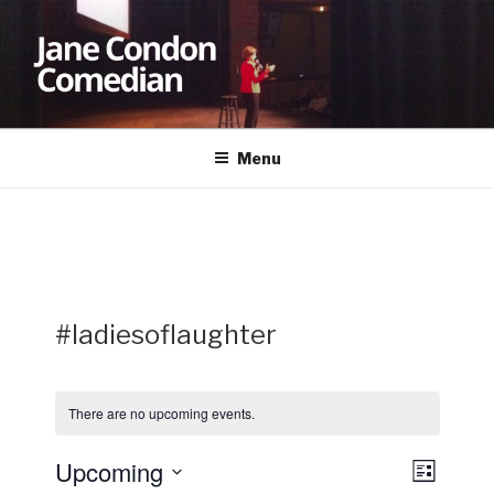
Skip
to
content
JANE CONDON
Comedian
Menu
#ladiesoflaughter
There are no upcoming events.
Upcoming
V
E
L