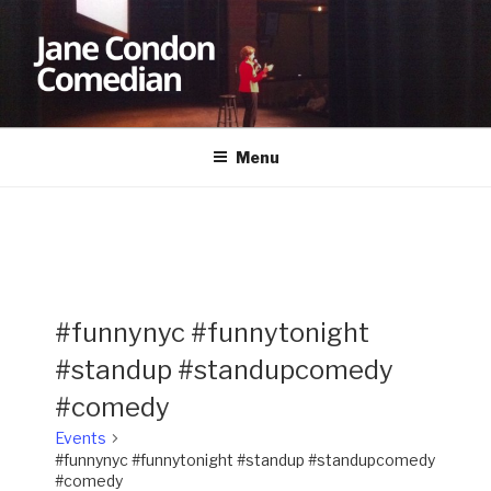
Skip
to
content
JANE CONDON
Comedian
Menu
#funnynyc #funnytonight
#standup #standupcomedy
#comedy
Events
#funnynyc #funnytonight #standup #standupcomedy
#comedy