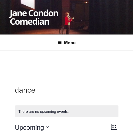
Skip
to
content
JANE CONDON
Comedian
Menu
dance
There are no upcoming events.
Upcoming
V
E
L