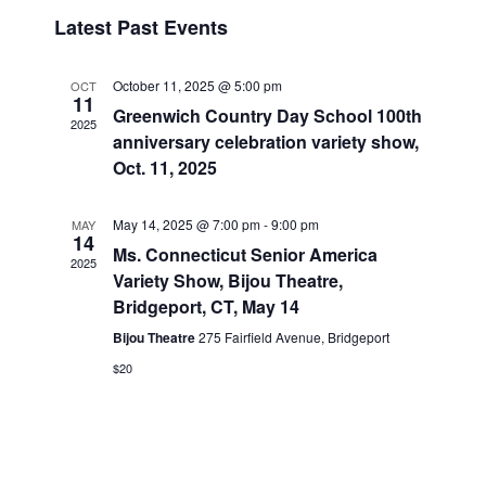
v
i
i
S
Latest Past Events
s
e
e
e
t
n
l
w
t
e
October 11, 2025 @ 5:00 pm
OCT
s
11
V
c
Greenwich Country Day School 100th
2025
N
i
t
anniversary celebration variety show,
a
e
d
Oct. 11, 2025
v
a
w
t
i
s
May 14, 2025 @ 7:00 pm
-
9:00 pm
MAY
14
e
N
g
Ms. Connecticut Senior America
2025
.
a
a
Variety Show, Bijou Theatre,
v
Bridgeport, CT, May 14
t
i
Bijou Theatre
275 Fairfield Avenue, Bridgeport
i
g
o
$20
a
n
t
i
o