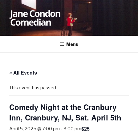
Skip
to
content
JANE CONDON
Comedian
Menu
« All Events
This event has passed.
Comedy Night at the Cranbury
Inn, Cranbury, NJ, Sat. April 5th
$25
April 5, 2025 @ 7:00 pm
-
9:00 pm