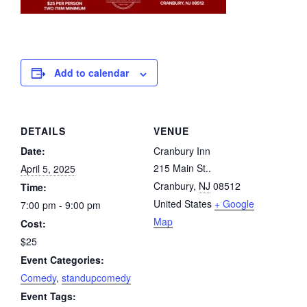
Add to calendar
DETAILS
VENUE
Date:
Cranbury Inn
215 Main St..
April 5, 2025
Cranbury
,
NJ
08512
Time:
United States
+ Google
7:00 pm - 9:00 pm
Map
Cost:
$25
Event Categories:
Comedy
,
standupcomedy
Event Tags: