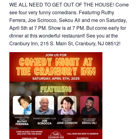
WE ALL NEED TO GET OUT OF THE HOUSE! Come
see four very funny comedians. Featuring Ruthy
Ferrera, Joe Scirocco, Sekou Ali and me on Saturday,
April 5th at 7 PM. Show is at 7 PM. But come early for
dinner at this wonderful restaurant! See you at the
Cranbury Inn, 215 S. Main St, Cranbury, NJ 08512!