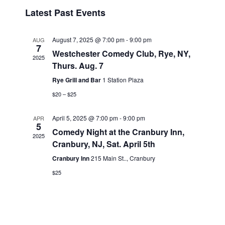
v
i
i
S
Latest Past Events
s
e
e
e
t
n
l
w
t
e
August 7, 2025 @ 7:00 pm
-
9:00 pm
AUG
s
7
V
c
Westchester Comedy Club, Rye, NY,
2025
N
i
t
Thurs. Aug. 7
a
e
d
Rye Grill and Bar
1 Station Plaza
v
a
w
$20 – $25
t
i
s
e
N
g
April 5, 2025 @ 7:00 pm
-
9:00 pm
APR
.
5
a
a
Comedy Night at the Cranbury Inn,
2025
v
t
Cranbury, NJ, Sat. April 5th
i
i
Cranbury Inn
215 Main St.., Cranbury
g
o
$25
a
n
t
i
o