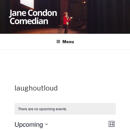
Skip
to
content
JANE CONDON
Comedian
Menu
laughoutloud
There are no upcoming events.
Upcoming
V
E
L