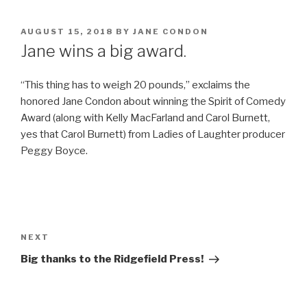
POSTED
AUGUST 15, 2018
BY
JANE CONDON
ON
Jane wins a big award.
“This thing has to weigh 20 pounds,” exclaims the
honored Jane Condon about winning the Spirit of Comedy
Award (along with Kelly MacFarland and Carol Burnett,
yes that Carol Burnett) from Ladies of Laughter producer
Peggy Boyce.
Post
navigation
Next
NEXT
Post
Big thanks to the Ridgefield Press!