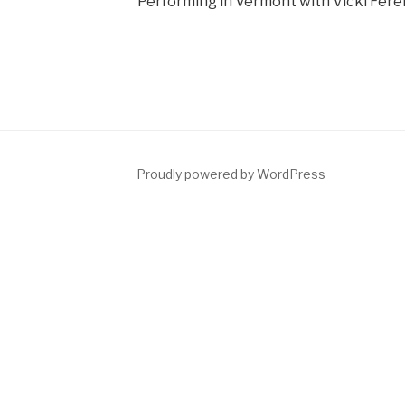
Performing in Vermont with Vicki Fere
dIn
Proudly powered by WordPress