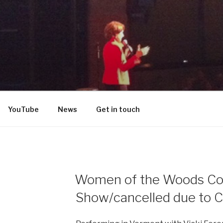
DON
YouTube
News
Get in touch
Women of the Woods C
Show/cancelled due to C