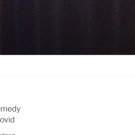
omedy
ovid