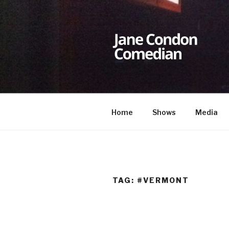
Skip
to
content
JANE CON
Comedian
Home
Shows
Media
TAG:
#VERMONT