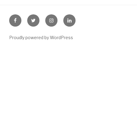
Facebook
Twitter
Instagram
LinkedIn
Proudly powered by WordPress