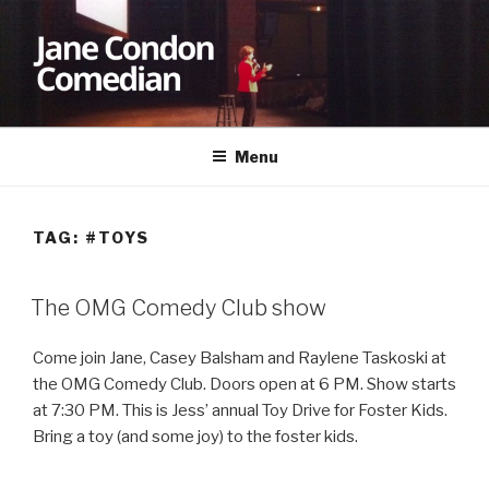
Skip
to
content
JANE CONDON
Comedian
Menu
TAG:
#TOYS
The OMG Comedy Club show
Come join Jane, Casey Balsham and Raylene Taskoski at
the OMG Comedy Club. Doors open at 6 PM. Show starts
at 7:30 PM. This is Jess’ annual Toy Drive for Foster Kids.
Bring a toy (and some joy) to the foster kids.