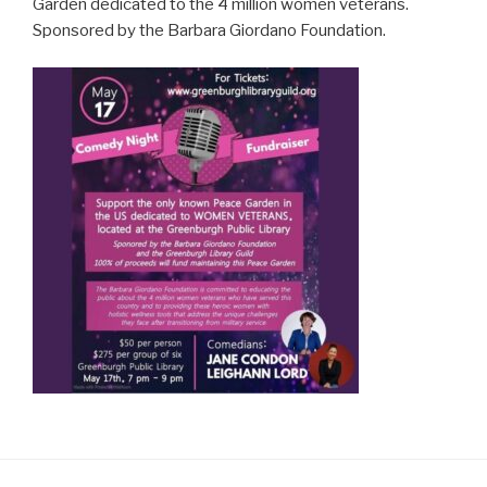
Garden dedicated to the 4 million women veterans.
Sponsored by the Barbara Giordano Foundation.