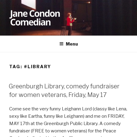
Skip
to
content
JANE CONDON
Comedian
Menu
TAG:
#LIBRARY
Greenburgh Library, comedy fundraiser
for women veterans, Friday, May 17
Come see the very funny Leighann Lord (classy like Lena,
sexy like Eartha, funny like Leighann) and me on FRIDAY,
MAY 17th at the Greenburgh Public Library. A comedy
fundraiser (FREE to women veterans) for the Peace