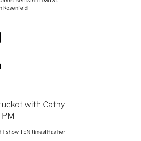
obbie Bernstein, Dan St.
n Rosenfeld!
ucket with Cathy
7 PM
T show TEN times! Has her