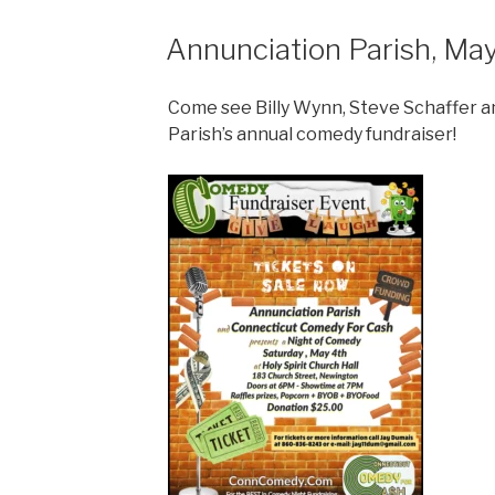
Annunciation Parish, Ma
Come see Billy Wynn, Steve Schaffer a
Parish’s annual comedy fundraiser!