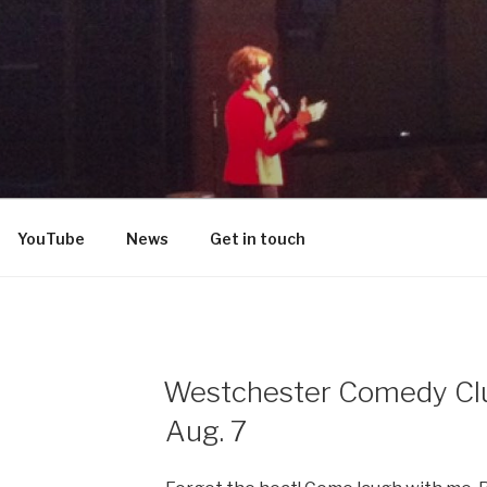
DON
YouTube
News
Get in touch
Westchester Comedy Club
Aug. 7