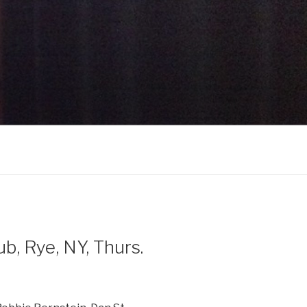
, Rye, NY, Thurs.