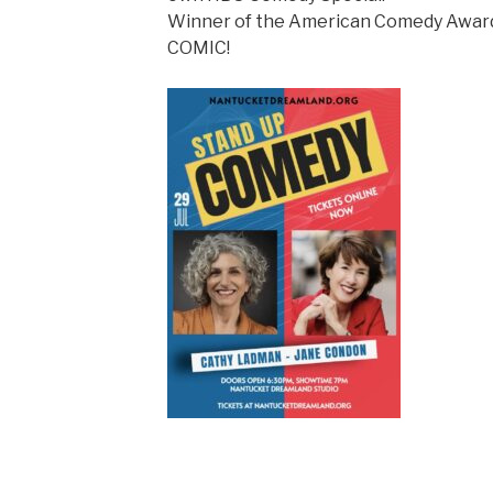
Winner of the American Comedy Awa
COMIC!