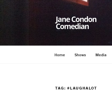
Skip
to
content
JANE CON
Comedian
Home
Shows
Media
TAG:
#LAUGHALOT