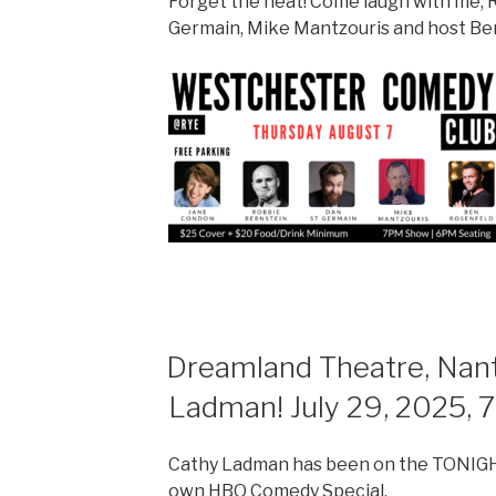
Forget the heat! Come laugh with me, R
Germain, Mike Mantzouris and host Be
Dreamland Theatre, Nant
Ladman! July 29, 2025, 
Cathy Ladman has been on the TONIGH
own HBO Comedy Special.