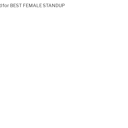
rd for BEST FEMALE STANDUP