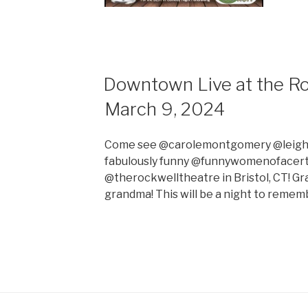
Downtown Live at the Ro
March 9, 2024
Come see @carolemontgomery @leigha
fabulously funny @funnywomenofacert
@therockwelltheatre in Bristol, CT! Gra
grandma! This will be a night to remem