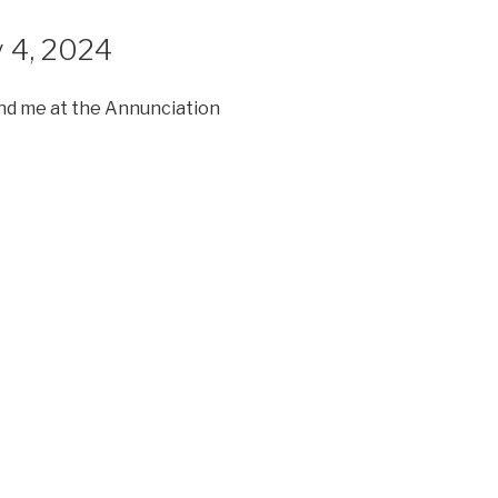
y 4, 2024
nd me at the Annunciation