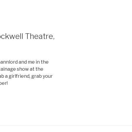
ckwell Theatre,
nnlord and me in the
ainage show at the
b a girlfriend, grab your
ber!