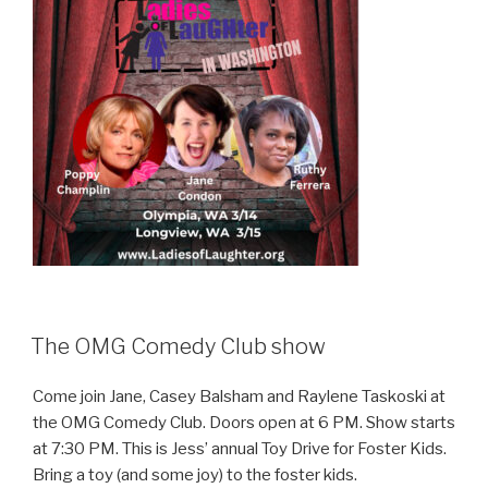
The OMG Comedy Club show
Come join Jane, Casey Balsham and Raylene Taskoski at
the OMG Comedy Club. Doors open at 6 PM. Show starts
at 7:30 PM. This is Jess’ annual Toy Drive for Foster Kids.
Bring a toy (and some joy) to the foster kids.