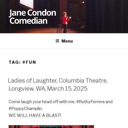
Skip
to
content
JANE CONDON
Comedian
Menu
TAG:
#FUN
Ladies of Laughter, Columbia Theatre,
Longview, WA, March 15, 2025
Come laugh your head off with me, #RuthyFerrera and
#PoppyChamplin.
WE WILL HAVE A BLAST!