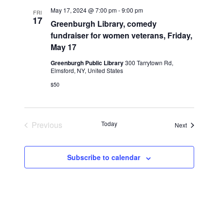
n
l
w
May 17, 2024 @ 7:00 pm
-
9:00 pm
FRI
t
e
17
s
Greenburgh Library, comedy
V
c
fundraiser for women veterans, Friday,
N
i
t
May 17
a
e
d
v
Greenburgh Public Library
300 Tarrytown Rd,
a
w
Elmsford, NY, United States
t
i
s
$50
e
N
g
.
a
a
v
t
Previous
Today
i
Events
Next
i
Events
g
o
a
Subscribe to calendar
n
t
i
o
n