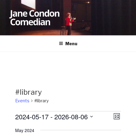
Skip
to
content
JANE CONDON
Comedian
Menu
#library
Events
#library
Events
2024-05-17
 - 
2026-08-06
V
E
L
v
i
i
S
s
May 2024
e
e
e
t