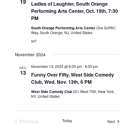
19
Ladies of Laughter, South Orange
i
Performing Arts Center, Oct. 19th, 7:30
o
PM
n
South Orange Performing Arts Center
One SoPAC
Way, South Orange, NJ, United States
$47
November 2024
November 13, 2024 @ 6:00 pm
-
8:00 pm
WED
13
Funny Over Fifty, West Side Comedy
Club, Wed. Nov. 13th, 6 PM
West Side Comedy Club
201 West 75th, New York,
NY, United States
Previous
Today
Events
Next
Events