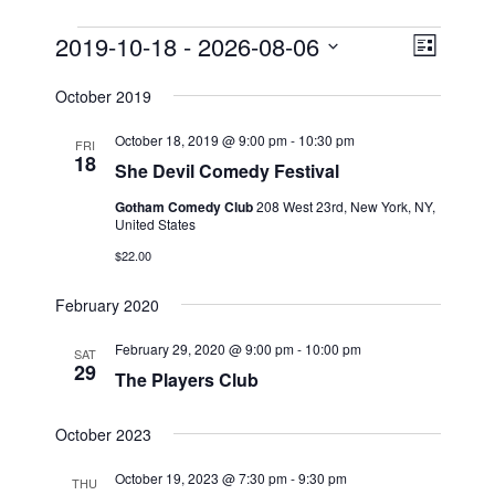
Events
2019-10-18
 - 
2026-08-06
V
E
L
v
i
i
S
s
October 2019
e
e
e
t
n
l
w
October 18, 2019 @ 9:00 pm
-
10:30 pm
FRI
t
e
18
s
She Devil Comedy Festival
V
c
N
Gotham Comedy Club
208 West 23rd, New York, NY,
i
t
United States
a
e
d
$22.00
v
a
w
t
i
s
February 2020
e
N
g
.
a
February 29, 2020 @ 9:00 pm
-
10:00 pm
a
SAT
29
v
The Players Club
t
i
i
g
October 2023
o
a
n
October 19, 2023 @ 7:30 pm
-
9:30 pm
t
THU