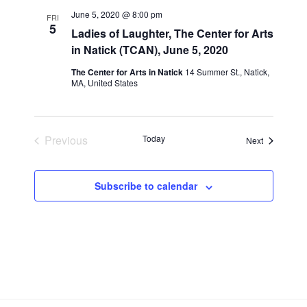
n
l
w
June 5, 2020 @ 8:00 pm
FRI
t
e
5
s
Ladies of Laughter, The Center for Arts
V
c
in Natick (TCAN), June 5, 2020
N
i
t
a
The Center for Arts in Natick
14 Summer St., Natick,
e
d
MA, United States
v
a
w
t
i
s
e
N
g
Previous
Today
.
Events
Next
a
a
Events
v
t
i
i
Subscribe to calendar
g
o
a
n
t
i
o
n