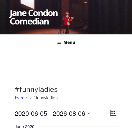
Skip
to
content
JANE CONDON
Comedian
Menu
#funnyladies
Events
#funnyladies
Events
2020-06-05
 - 
2026-08-06
V
E
L
v
i
i
S
s
June 2020
e
e
e
t