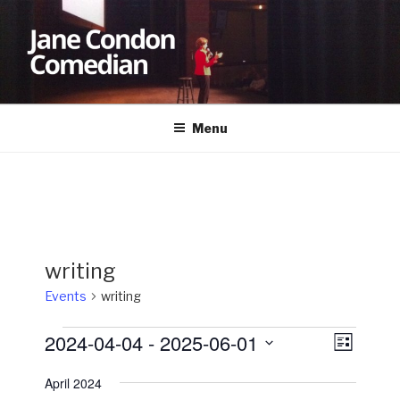
Skip
to
content
JANE CONDON
Comedian
Menu
writing
Events
writing
Events
2024-04-04
 - 
2025-06-01
V
E
L
v
i
i
S
s
April 2024
e
e
e
t