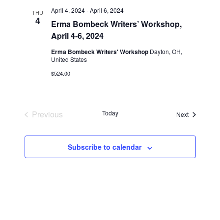
n
l
w
April 4, 2024
-
April 6, 2024
THU
t
e
4
s
Erma Bombeck Writers’ Workshop,
V
c
April 4-6, 2024
N
i
t
a
Erma Bombeck Writers' Workshop
Dayton, OH,
e
d
United States
v
a
w
$524.00
t
i
s
e
N
g
.
a
a
Previous
Today
v
Events
Next
t
Events
i
i
g
o
Subscribe to calendar
a
n
t
i
o
n