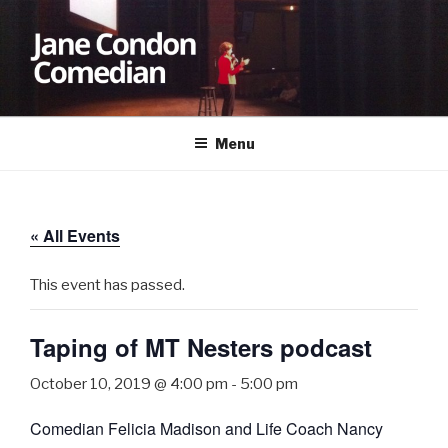
Skip
to
content
JANE CONDON
Comedian
Menu
« All Events
This event has passed.
Taping of MT Nesters podcast
October 10, 2019 @ 4:00 pm
-
5:00 pm
Comedian Felicia Madison and Life Coach Nancy