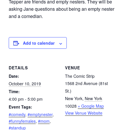
Tepper are friends and empty nesters. They will be
asking Jane questions about being an empty nester
and a comedian.
Add to calendar
DETAILS
VENUE
Date:
The Comic Strip
1568 2nd Avenue (81st
October 10, 2019
St.)
Time:
New York
,
New York
4:00 pm - 5:00 pm
10028
+ Google Map
Event Tags:
View Venue Website
#comedy
,
#emptynester
,
#funnyfemales
,
#mom
,
#standup